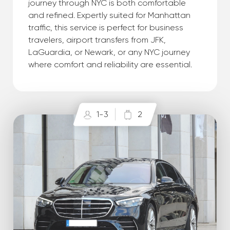
journey through NYC is both comfortable
and refined. Expertly suited for Manhattan
traffic, this service is perfect for business
travelers, airport transfers from JFK,
LaGuardia, or Newark, or any NYC journey
where comfort and reliability are essential.
1-3
2