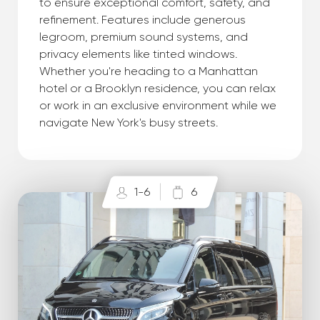
to ensure exceptional comfort, safety, and
refinement. Features include generous
legroom, premium sound systems, and
privacy elements like tinted windows.
Whether you're heading to a Manhattan
hotel or a Brooklyn residence, you can relax
or work in an exclusive environment while we
navigate New York's busy streets.
1-6
6