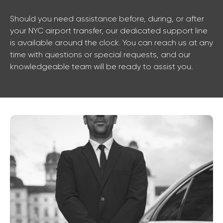
Should you need assistance before, during, or after
your NYC airport transfer, our dedicated support line
is available around the clock. You can reach us at any
time with questions or special requests, and our
knowledgeable team will be ready to assist you.