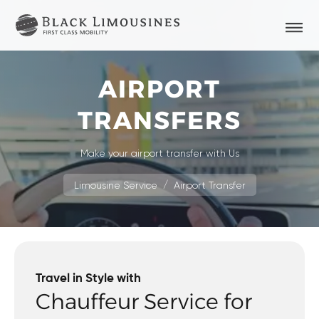
AIRPORT
TRANSFERS
Make your airport transfer with Us
Limousine Service
Airport Transfer
Travel in Style with
Chauffeur Service for