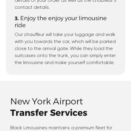
details of your order as well as the chauffeur’s
contact details.
Enjoy the enjoy your limousine
3.
ride
Our chauffeur will take your luggage and walk
with you towards the car, which will be parked
close to the arrival gate. While they load the
suitcases onto the trunk, you can simply enter
the limousine and make yourself comfortable.
New York Airport
Transfer Services
Black Limousines maintains a premium fleet for