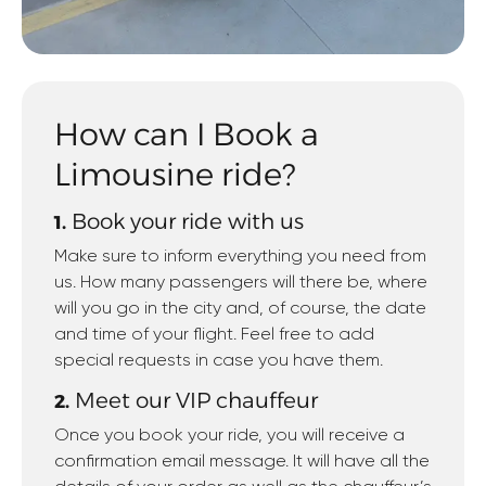
How can I Book a
Limousine ride?
Book your ride with us
1.
Make sure to inform everything you need from
us. How many passengers will there be, where
will you go in the city and, of course, the date
and time of your flight. Feel free to add
special requests in case you have them.
Meet our VIP chauffeur
2.
Once you book your ride, you will receive a
confirmation email message. It will have all the