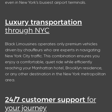
even in New York's busiest airport terminals.
Luxury transportation
through NYC
Black Limousines operates only premium vehicles
driven by chauffeurs who are experts in navigating
New York City traffic. This combination ensures you
enjoy a comfortable, quiet ride while efficiently
reaching your Manhattan hotel, Brooklyn residence,
or any other destination in the New York metropolitan
area.
24/7 customer support
for
your journey