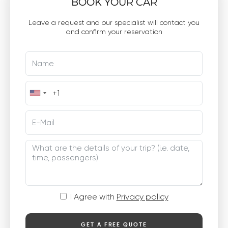
BOOK YOUR CAR
Leave a request and our specialist will contact you
and confirm your reservation
I Agree with
Privacy policy
GET A FREE QUOTE