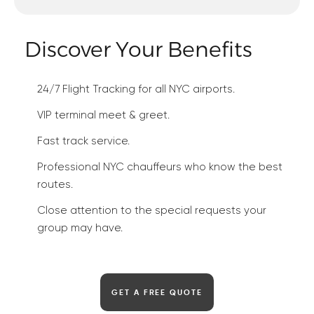
Discover Your Benefits
24/7 Flight Tracking for all NYC airports.
VIP terminal meet & greet.
Fast track service.
Professional NYC chauffeurs who know the best
routes.
Close attention to the special requests your
group may have.
GET A FREE QUOTE