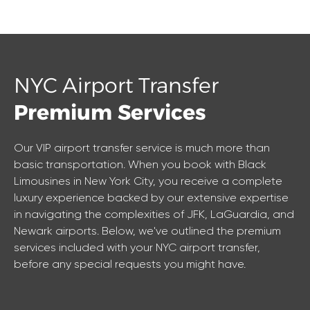
NYC Airport Transfer
Premium Services
Our VIP airport transfer service is much more than
basic transportation. When you book with Black
Limousines in New York City, you receive a complete
luxury experience backed by our extensive expertise
in navigating the complexities of JFK, LaGuardia, and
Newark airports. Below, we've outlined the premium
services included with your NYC airport transfer,
before any special requests you might have.