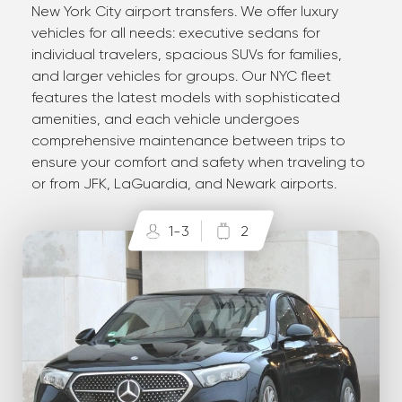
New York City airport transfers. We offer luxury
vehicles for all needs: executive sedans for
individual travelers, spacious SUVs for families,
and larger vehicles for groups. Our NYC fleet
features the latest models with sophisticated
amenities, and each vehicle undergoes
comprehensive maintenance between trips to
ensure your comfort and safety when traveling to
or from JFK, LaGuardia, and Newark airports.
1-3
2