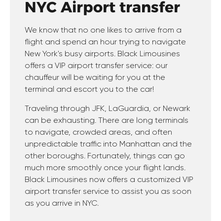
NYC Airport transfer
We know that no one likes to arrive from a
flight and spend an hour trying to navigate
New York's busy airports. Black Limousines
offers a VIP airport transfer service: our
chauffeur will be waiting for you at the
terminal and escort you to the car!
Traveling through JFK, LaGuardia, or Newark
can be exhausting. There are long terminals
to navigate, crowded areas, and often
unpredictable traffic into Manhattan and the
other boroughs. Fortunately, things can go
much more smoothly once your flight lands.
Black Limousines now offers a customized VIP
airport transfer service to assist you as soon
as you arrive in NYC.