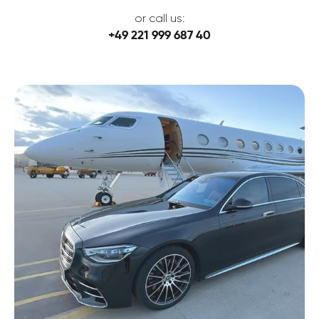
or call us:
+49 221 999 687 40