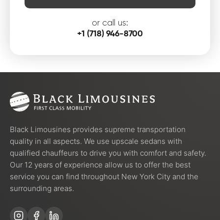
or call us:
+1 (718) 946-8700
Black Limousines provides supreme transportation
quality in all aspects. We use upscale sedans with
qualified chauffeurs to drive you with comfort and safety.
Our 12 years of experience allow us to offer the best
service you can find throughout New York City and the
surrounding areas.