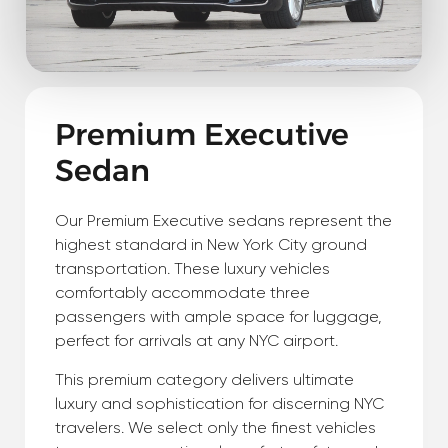
Premium Executive
Sedan
Our Premium Executive sedans represent the
highest standard in New York City ground
transportation. These luxury vehicles
comfortably accommodate three
passengers with ample space for luggage,
perfect for arrivals at any NYC airport.
This premium category delivers ultimate
luxury and sophistication for discerning NYC
travelers. We select only the finest vehicles