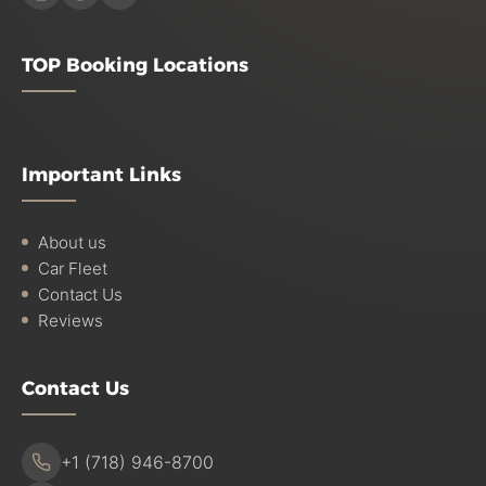
TOP Booking Locations
Important Links
About us
Car Fleet
Contact Us
Reviews
Contact Us
+1 (718) 946-8700