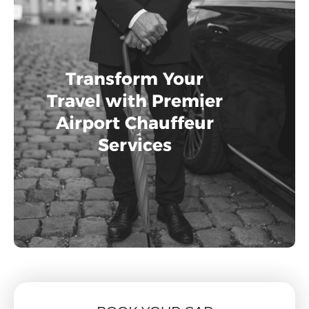
Transform Your
Travel with Premier
Airport Chauffeur
Services