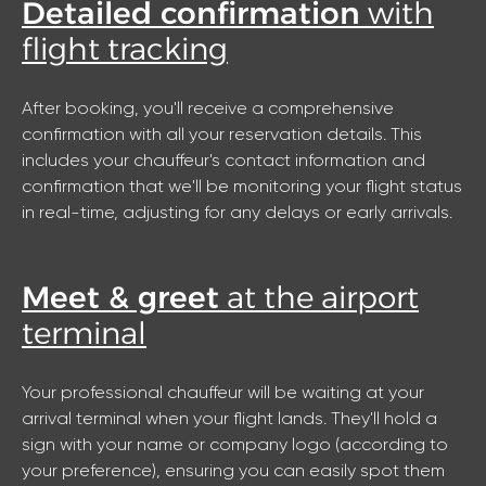
Detailed confirmation
with
flight tracking
After booking, you'll receive a comprehensive
confirmation with all your reservation details. This
includes your chauffeur's contact information and
confirmation that we'll be monitoring your flight status
in real-time, adjusting for any delays or early arrivals.
Meet & greet
at the airport
terminal
Your professional chauffeur will be waiting at your
arrival terminal when your flight lands. They'll hold a
sign with your name or company logo (according to
your preference), ensuring you can easily spot them