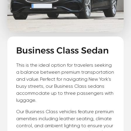
Business Class Sedan
This is the ideal option for travelers seeking
a balance between premium transportation
and value. Perfect for navigating New York's
busy streets, our Business Class sedans
accommodate up to three passengers with
luggage.
Our Business Class vehicles feature premium
amenities including leather seating, climate
control, and ambient lighting to ensure your