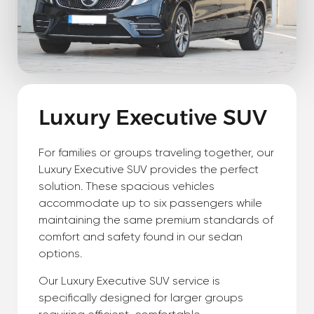
Luxury Executive SUV
For families or groups traveling together, our
Luxury Executive SUV provides the perfect
solution. These spacious vehicles
accommodate up to six passengers while
maintaining the same premium standards of
comfort and safety found in our sedan
options.
Our Luxury Executive SUV service is
specifically designed for larger groups