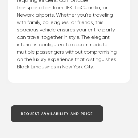
requiring efficient, comfortable
transportation from JFK, LaGuardia, or
Newark airports. Whether you're traveling
with family, colleagues, or friends, this
spacious vehicle ensures your entire party
can travel together in style. The elegant
interior is configured to accommodate
multiple passengers without compromising
on the luxury experience that distinguishes
Black Limousines in New York City.
REQUEST AVAILABILITY AND PRICE