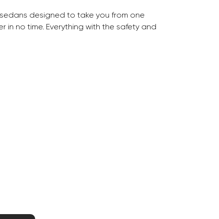
 sedans designed to take you from one
 in no time. Everything with the safety and