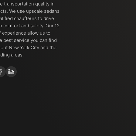
 transportation quality in
ects. We use upscale sedans
alified chauffeurs to drive
h comfort and safety. Our 12
f experience allow us to
he best service you can find
out New York City and the
ding areas.