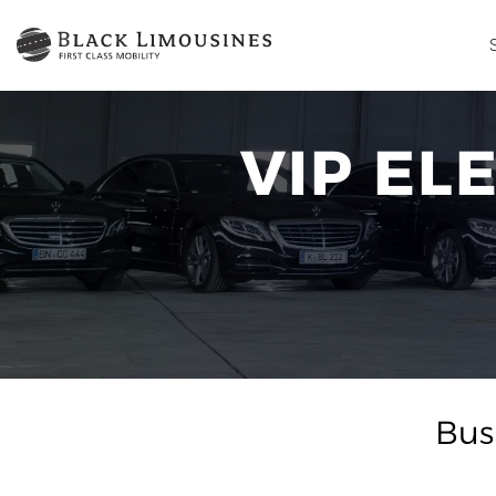
VIP EL
Bus