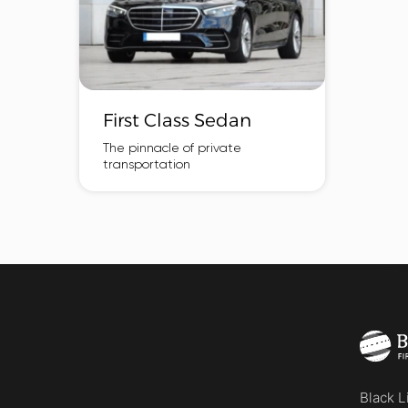
First Class Sedan
The pinnacle of private
transportation
Black L