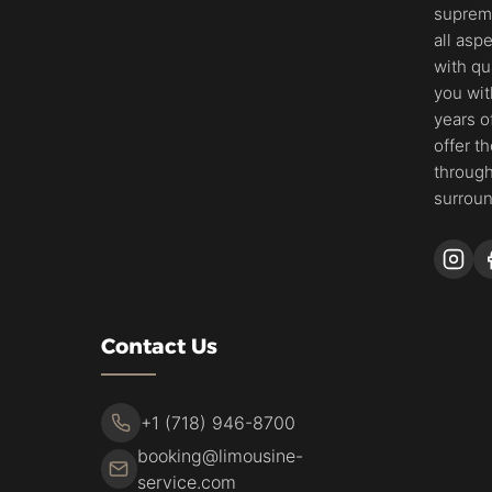
supreme
all asp
with qu
you wit
years o
offer t
through
surroun
Contact Us
+1 (718) 946-8700
booking@limousine-
service.com